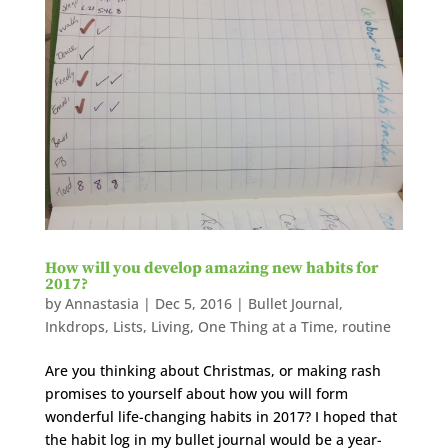
How will you develop amazing new habits for
2017?
by
Annastasia
|
Dec 5, 2016
|
Bullet Journal
,
Inkdrops
,
Lists
,
Living
,
One Thing at a Time
,
routine
Are you thinking about Christmas, or making rash
promises to yourself about how you will form
wonderful life-changing habits in 2017? I hoped that
the habit log in my bullet journal would be a year-