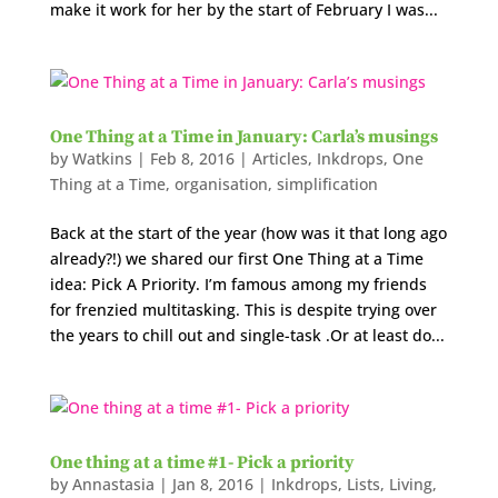
make it work for her by the start of February I was...
One Thing at a Time in January: Carla’s musings
by
Watkins
|
Feb 8, 2016
|
Articles
,
Inkdrops
,
One
Thing at a Time
,
organisation
,
simplification
Back at the start of the year (how was it that long ago
already?!) we shared our first One Thing at a Time
idea: Pick A Priority. I’m famous among my friends
for frenzied multitasking. This is despite trying over
the years to chill out and single-task .Or at least do...
One thing at a time #1- Pick a priority
by
Annastasia
|
Jan 8, 2016
|
Inkdrops
,
Lists
,
Living
,