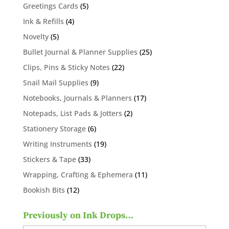
products
5
Greetings Cards
5
products
4
Ink & Refills
4
products
5
Novelty
5
products
25
Bullet Journal & Planner Supplies
25
products
22
Clips, Pins & Sticky Notes
22
products
9
Snail Mail Supplies
9
products
17
Notebooks, Journals & Planners
17
products
2
Notepads, List Pads & Jotters
2
products
6
Stationery Storage
6
products
19
Writing Instruments
19
products
33
Stickers & Tape
33
products
11
Wrapping, Crafting & Ephemera
11
products
12
Bookish Bits
12
products
Previously on Ink Drops…