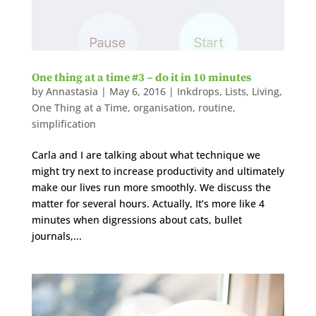
One thing at a time #3 – do it in 10 minutes
by
Annastasia
|
May 6, 2016
|
Inkdrops
,
Lists
,
Living
,
One Thing at a Time
,
organisation
,
routine
,
simplification
Carla and I are talking about what technique we
might try next to increase productivity and ultimately
make our lives run more smoothly. We discuss the
matter for several hours. Actually, It’s more like 4
minutes when digressions about cats, bullet
journals,...