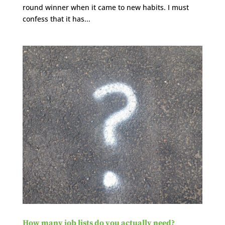
round winner when it came to new habits. I must
confess that it has...
How many job lists do you actually need?