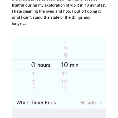
fruitful during my exploration of ‘do it in 10 minutes’.
I hate cleaning the oven and hob. I put off doing it
until I can’t stand the state of the things any
longer....