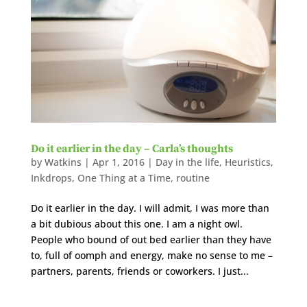
Do it earlier in the day – Carla’s thoughts
by
Watkins
|
Apr 1, 2016
|
Day in the life
,
Heuristics
,
Inkdrops
,
One Thing at a Time
,
routine
Do it earlier in the day. I will admit, I was more than
a bit dubious about this one. I am a night owl.
People who bound of out bed earlier than they have
to, full of oomph and energy, make no sense to me –
partners, parents, friends or coworkers. I just...