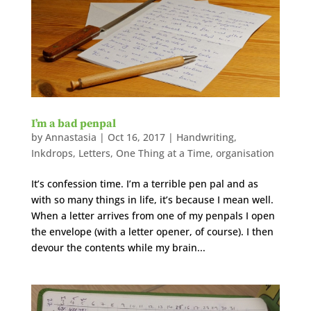
I’m a bad penpal
by
Annastasia
|
Oct 16, 2017
|
Handwriting
,
Inkdrops
,
Letters
,
One Thing at a Time
,
organisation
It’s confession time. I’m a terrible pen pal and as
with so many things in life, it’s because I mean well.
When a letter arrives from one of my penpals I open
the envelope (with a letter opener, of course). I then
devour the contents while my brain...