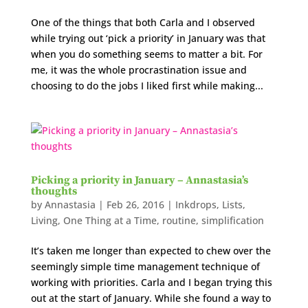
One of the things that both Carla and I observed
while trying out ‘pick a priority’ in January was that
when you do something seems to matter a bit. For
me, it was the whole procrastination issue and
choosing to do the jobs I liked first while making...
Picking a priority in January – Annastasia’s
thoughts
by
Annastasia
|
Feb 26, 2016
|
Inkdrops
,
Lists
,
Living
,
One Thing at a Time
,
routine
,
simplification
It’s taken me longer than expected to chew over the
seemingly simple time management technique of
working with priorities. Carla and I began trying this
out at the start of January. While she found a way to