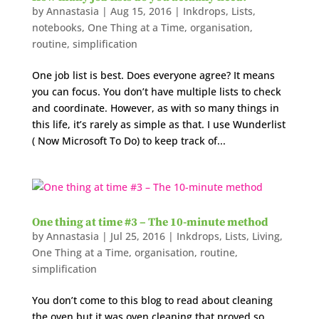
by
Annastasia
|
Aug 15, 2016
|
Inkdrops
,
Lists
,
notebooks
,
One Thing at a Time
,
organisation
,
routine
,
simplification
One job list is best. Does everyone agree? It means
you can focus. You don’t have multiple lists to check
and coordinate. However, as with so many things in
this life, it’s rarely as simple as that. I use Wunderlist
( Now Microsoft To Do) to keep track of...
One thing at time #3 – The 10-minute method
by
Annastasia
|
Jul 25, 2016
|
Inkdrops
,
Lists
,
Living
,
One Thing at a Time
,
organisation
,
routine
,
simplification
You don’t come to this blog to read about cleaning
the oven but it was oven cleaning that proved so