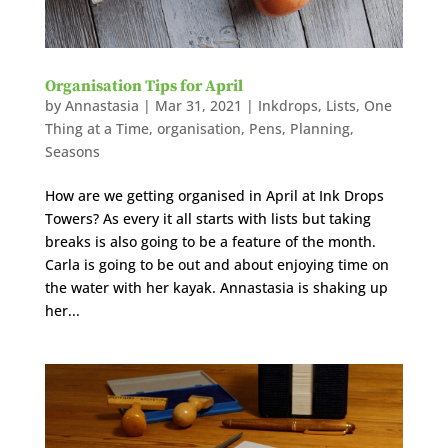
Organisation Tips for April
by
Annastasia
|
Mar 31, 2021
|
Inkdrops
,
Lists
,
One
Thing at a Time
,
organisation
,
Pens
,
Planning
,
Seasons
How are we getting organised in April at Ink Drops
Towers? As every it all starts with lists but taking
breaks is also going to be a feature of the month.
Carla is going to be out and about enjoying time on
the water with her kayak. Annastasia is shaking up
her...