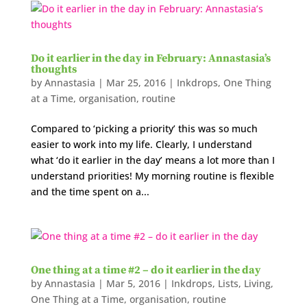
Do it earlier in the day in February: Annastasia’s
thoughts
by
Annastasia
|
Mar 25, 2016
|
Inkdrops
,
One Thing
at a Time
,
organisation
,
routine
Compared to ‘picking a priority’ this was so much
easier to work into my life. Clearly, I understand
what ‘do it earlier in the day’ means a lot more than I
understand priorities! My morning routine is flexible
and the time spent on a...
One thing at a time #2 – do it earlier in the day
by
Annastasia
|
Mar 5, 2016
|
Inkdrops
,
Lists
,
Living
,
One Thing at a Time
,
organisation
,
routine