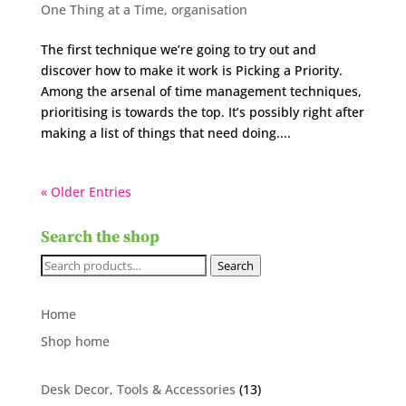
One Thing at a Time
,
organisation
The first technique we’re going to try out and
discover how to make it work is Picking a Priority.
Among the arsenal of time management techniques,
prioritising is towards the top. It’s possibly right after
making a list of things that need doing....
« Older Entries
Search the shop
Search
Search
for:
Home
Shop home
13
Desk Decor, Tools & Accessories
13