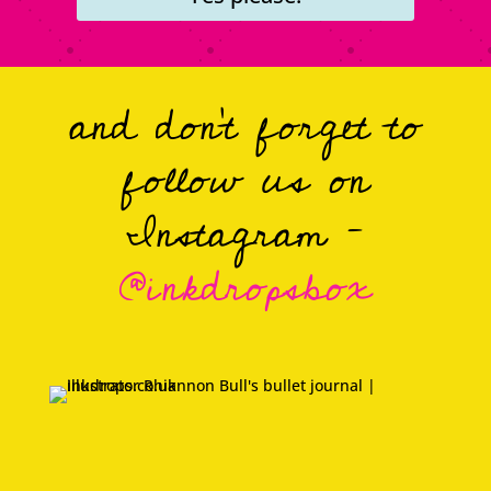
and don’t forget to
follow us on
Instagram –
@inkdropsbox