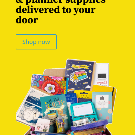
delivered to your
door
Shop now