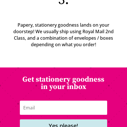
3.
Papery, stationery goodness lands on your
doorstep! We usually ship using Royal Mail 2nd
Class, and a combination of envelopes / boxes
depending on what you order!
Get stationery goodness
in your inbox
Yes please!