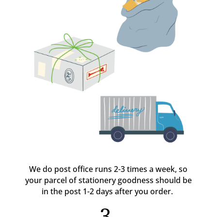
We do post office runs 2-3 times a week, so
your parcel of stationery goodness should be
in the post 1-2 days after you order.