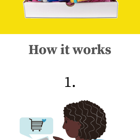
How it works
1.