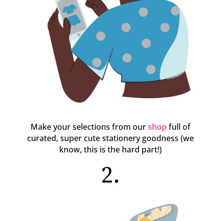
Make your selections from our
shop
full of
curated, super cute stationery goodness (we
know, this is the hard part!)
2.