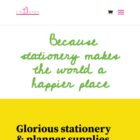
Because
stationery makes
the world a
happier place
Glorious stationery
& planner supplies