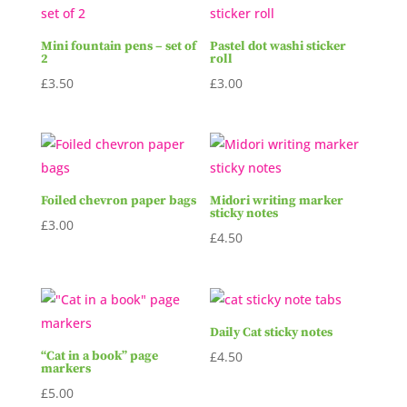
Mini fountain pens – set of
Pastel dot washi sticker
2
roll
£
3.50
£
3.00
Foiled chevron paper bags
Midori writing marker
sticky notes
£
3.00
£
4.50
Daily Cat sticky notes
“Cat in a book” page
£
4.50
markers
£
5.00