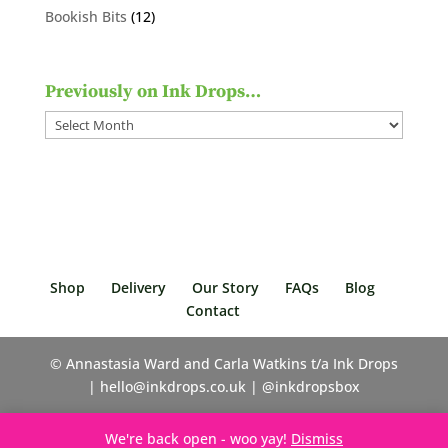
products
12
Bookish Bits
12
products
Previously on Ink Drops…
Previously
on
Ink
Drops…
Shop
Delivery
Our Story
FAQs
Blog
Contact
© Annastasia Ward and Carla Watkins t/a Ink Drops
| hello@inkdrops.co.uk | @inkdropsbox
We're back open - woo yay!
Dismiss