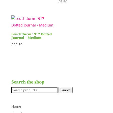
£
5.50
Leuchtturm 1917 Dotted
Journal – Medium
£
22.50
Search the shop
Search
Search
for:
Home