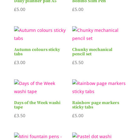
Daily planner pad A5
Bobino Slim Pen
£
5.00
£
5.00
Autumn colours sticky
Chunky mechanical
tabs
pencil set
£
3.00
£
5.50
Days of the Week washi
Rainbow page markers
tape
sticky tabs
£
3.50
£
5.00