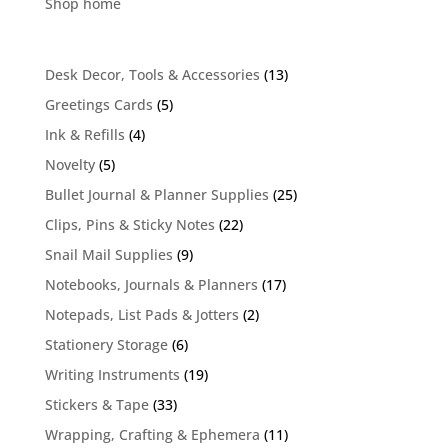
Shop home
13
Desk Decor, Tools & Accessories
13
products
5
Greetings Cards
5
products
4
Ink & Refills
4
products
5
Novelty
5
products
25
Bullet Journal & Planner Supplies
25
products
22
Clips, Pins & Sticky Notes
22
products
9
Snail Mail Supplies
9
products
17
Notebooks, Journals & Planners
17
products
2
Notepads, List Pads & Jotters
2
products
6
Stationery Storage
6
products
19
Writing Instruments
19
products
33
Stickers & Tape
33
products
11
Wrapping, Crafting & Ephemera
11