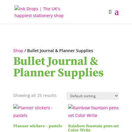
Shop
/ Bullet Journal & Planner Supplies
Bullet Journal &
Planner Supplies
Showing all 25 results
Planner stickers – pastels
Rainbow fountain pens set
Color Write