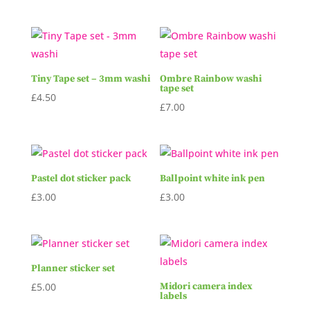
Tiny Tape set – 3mm washi
Ombre Rainbow washi
tape set
£
4.50
£
7.00
Pastel dot sticker pack
Ballpoint white ink pen
£
3.00
£
3.00
Planner sticker set
£
5.00
Midori camera index
labels