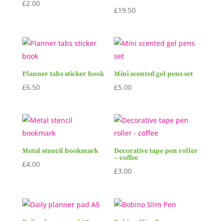
£
2.00
£
19.50
Planner tabs sticker book
Mini scented gel pens set
£
6.50
£
5.00
Metal stencil bookmark
Decorative tape pen roller
– coffee
£
4.00
£
3.00