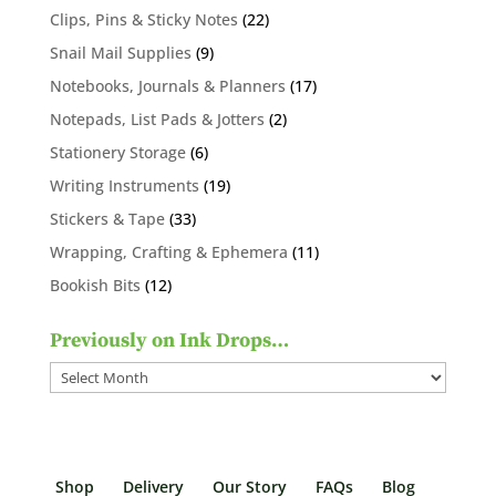
products
22
Clips, Pins & Sticky Notes
22
products
9
Snail Mail Supplies
9
products
17
Notebooks, Journals & Planners
17
products
2
Notepads, List Pads & Jotters
2
products
6
Stationery Storage
6
products
19
Writing Instruments
19
products
33
Stickers & Tape
33
products
11
Wrapping, Crafting & Ephemera
11
products
12
Bookish Bits
12
products
Previously on Ink Drops…
Previously
on
Ink
Drops…
Shop
Delivery
Our Story
FAQs
Blog