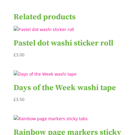
Related products
Pastel dot washi sticker roll
£
3.00
Days of the Week washi tape
£
3.50
Rainbow page markers sticky