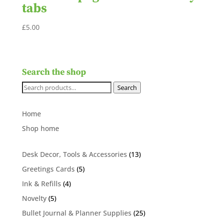
tabs
£
5.00
Search the shop
Search
Search
for:
Home
Shop home
13
Desk Decor, Tools & Accessories
13
products
5
Greetings Cards
5
products
4
Ink & Refills
4
products
5
Novelty
5
products
25
Bullet Journal & Planner Supplies
25