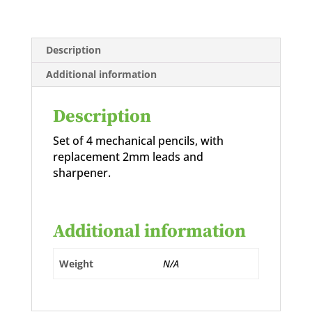
Description
Additional information
Description
Set of 4 mechanical pencils, with
replacement 2mm leads and
sharpener.
Additional information
Weight
N/A