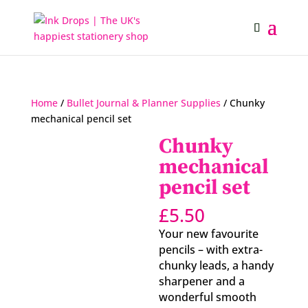
Home
/
Bullet Journal & Planner Supplies
/ Chunky
mechanical pencil set
Chunky
mechanical
pencil set
£
5.50
Your new favourite
pencils – with extra-
chunky leads, a handy
sharpener and a
wonderful smooth