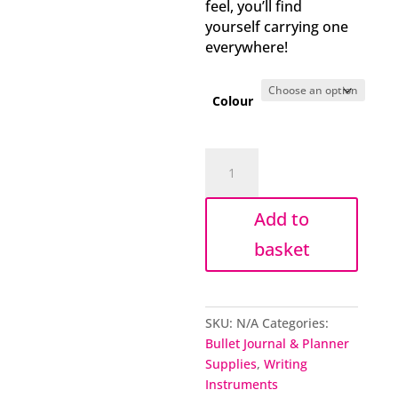
feel, you’ll find
yourself carrying one
everywhere!
Colour
Chunky
mechanical
pencil
Add to
set
quantity
basket
SKU:
N/A
Categories:
Bullet Journal & Planner
Supplies
,
Writing
Instruments