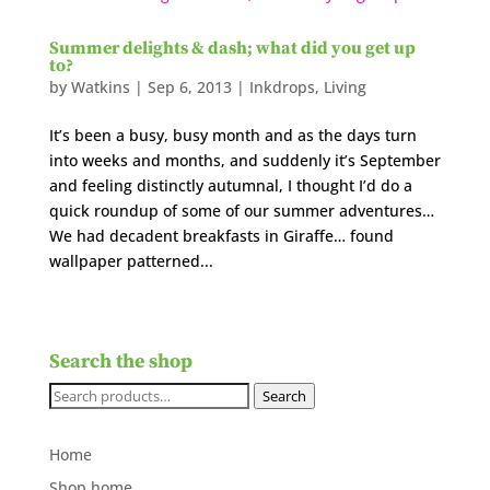
Summer delights & dash; what did you get up
to?
by
Watkins
|
Sep 6, 2013
|
Inkdrops
,
Living
It’s been a busy, busy month and as the days turn
into weeks and months, and suddenly it’s September
and feeling distinctly autumnal, I thought I’d do a
quick roundup of some of our summer adventures…
We had decadent breakfasts in Giraffe… found
wallpaper patterned...
Search the shop
Search
Search
for:
Home
Shop home