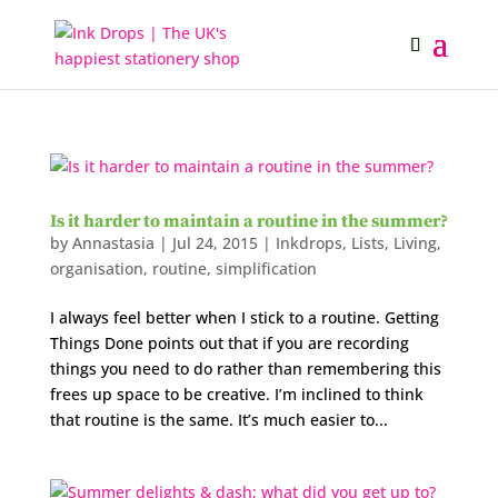
Is it harder to maintain a routine in the summer?
by
Annastasia
|
Jul 24, 2015
|
Inkdrops
,
Lists
,
Living
,
organisation
,
routine
,
simplification
I always feel better when I stick to a routine. Getting
Things Done points out that if you are recording
things you need to do rather than remembering this
frees up space to be creative. I’m inclined to think
that routine is the same. It’s much easier to...