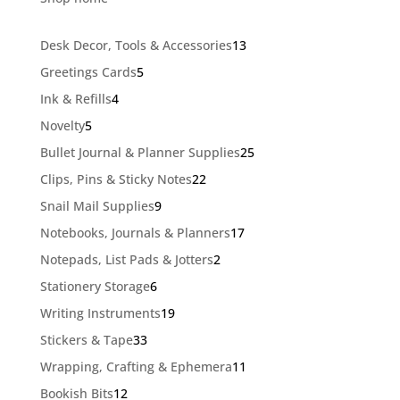
13
Desk Decor, Tools & Accessories
13
products
5
Greetings Cards
5
products
4
Ink & Refills
4
products
5
Novelty
5
products
25
Bullet Journal & Planner Supplies
25
products
22
Clips, Pins & Sticky Notes
22
products
9
Snail Mail Supplies
9
products
17
Notebooks, Journals & Planners
17
products
2
Notepads, List Pads & Jotters
2
products
6
Stationery Storage
6
products
19
Writing Instruments
19
products
33
Stickers & Tape
33
products
11
Wrapping, Crafting & Ephemera
11
products
12
Bookish Bits
12