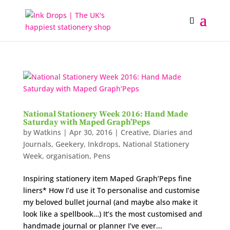
National Stationery Week 2016: Hand Made
Saturday with Maped Graph’Peps
by
Watkins
|
Apr 30, 2016
|
Creative
,
Diaries and
Journals
,
Geekery
,
Inkdrops
,
National Stationery
Week
,
organisation
,
Pens
Inspiring stationery item Maped Graph’Peps fine
liners* How I’d use it To personalise and customise
my beloved bullet journal (and maybe also make it
look like a spellbook…) It’s the most customised and
handmade journal or planner I’ve ever...