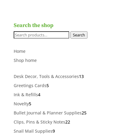
Search the shop
Search
Search
for:
Home
Shop home
13
Desk Decor, Tools & Accessories
13
products
5
Greetings Cards
5
products
4
Ink & Refills
4
products
5
Novelty
5
products
25
Bullet Journal & Planner Supplies
25
products
22
Clips, Pins & Sticky Notes
22
products
9
Snail Mail Supplies
9