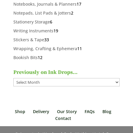
products
17
Notebooks, Journals & Planners
17
products
2
Notepads, List Pads & Jotters
2
products
6
Stationery Storage
6
products
19
Writing Instruments
19
products
33
Stickers & Tape
33
products
11
Wrapping, Crafting & Ephemera
11
products
12
Bookish Bits
12
products
Previously on Ink Drops…
Previously
on
Ink
Drops…
Shop
Delivery
Our Story
FAQs
Blog
Contact