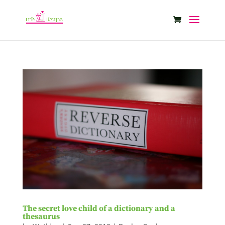
The secret love child of a dictionary and a
thesaurus