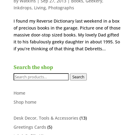
by
Watkins
|
Sep 27, 2013
|
Books
,
Geekery
,
Inkdrops
,
Living
,
Photographs
I found my Reverse Dictionary last weekend in a box
of precious books in the garage. Picture one of those
massive door-stop sized books. My lovely Dad gifted
it to his fabulously geeky daughter in about 1995. So
if you’re thinking of that thing that Debretts...
Search the shop
Search
Search
for:
Home
Shop home
13
Desk Decor, Tools & Accessories
13
products
5
Greetings Cards
5
products