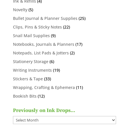
4
Ink & Refills
4
products
5
Novelty
5
products
25
Bullet Journal & Planner Supplies
25
products
22
Clips, Pins & Sticky Notes
22
products
9
Snail Mail Supplies
9
products
17
Notebooks, Journals & Planners
17
products
2
Notepads, List Pads & Jotters
2
products
6
Stationery Storage
6
products
19
Writing Instruments
19
products
33
Stickers & Tape
33
products
11
Wrapping, Crafting & Ephemera
11
products
12
Bookish Bits
12
products
Previously on Ink Drops…
Previously
on