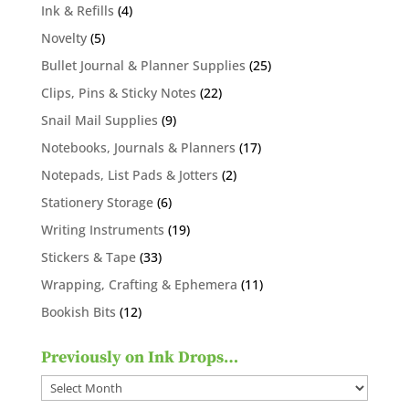
products
4
Ink & Refills
4
products
5
Novelty
5
products
25
Bullet Journal & Planner Supplies
25
products
22
Clips, Pins & Sticky Notes
22
products
9
Snail Mail Supplies
9
products
17
Notebooks, Journals & Planners
17
products
2
Notepads, List Pads & Jotters
2
products
6
Stationery Storage
6
products
19
Writing Instruments
19
products
33
Stickers & Tape
33
products
11
Wrapping, Crafting & Ephemera
11
products
12
Bookish Bits
12
products
Previously on Ink Drops…
Previously
on