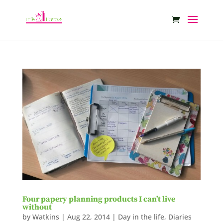
Four papery planning products I can’t live
without
by
Watkins
|
Aug 22, 2014
|
Day in the life
,
Diaries