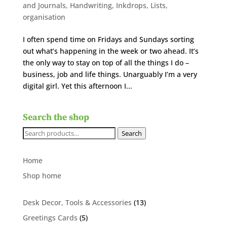
and Journals
,
Handwriting
,
Inkdrops
,
Lists
,
organisation
I often spend time on Fridays and Sundays sorting
out what’s happening in the week or two ahead. It’s
the only way to stay on top of all the things I do –
business, job and life things. Unarguably I’m a very
digital girl. Yet this afternoon I...
Search the shop
Search
Search
for:
Home
Shop home
13
Desk Decor, Tools & Accessories
13
products
5
Greetings Cards
5