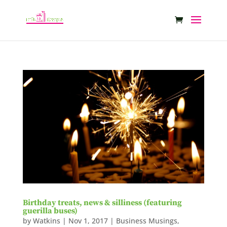
Birthday treats, news & silliness (featuring
guerilla buses)
by
Watkins
|
Nov 1, 2017
|
Business Musings
,