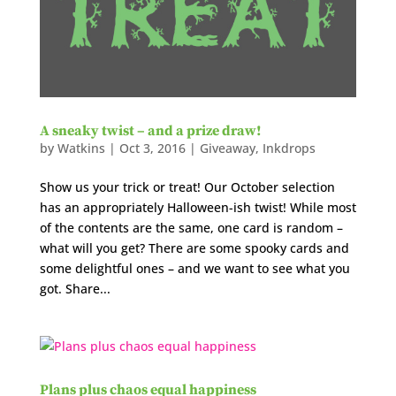
A sneaky twist – and a prize draw!
by
Watkins
|
Oct 3, 2016
|
Giveaway
,
Inkdrops
Show us your trick or treat! Our October selection
has an appropriately Halloween-ish twist! While most
of the contents are the same, one card is random –
what will you get? There are some spooky cards and
some delightful ones – and we want to see what you
got. Share...
Plans plus chaos equal happiness