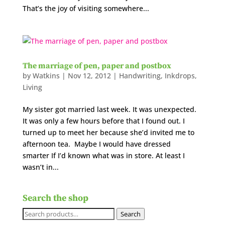
That’s the joy of visiting somewhere...
The marriage of pen, paper and postbox
by
Watkins
|
Nov 12, 2012
|
Handwriting
,
Inkdrops
,
Living
My sister got married last week. It was unexpected.
It was only a few hours before that I found out. I
turned up to meet her because she’d invited me to
afternoon tea. Maybe I would have dressed
smarter If I’d known what was in store. At least I
wasn’t in...
Search the shop
Search
Search
for: