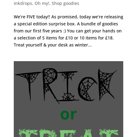
Inkdrops
,
Oh my!
,
Shop goodies
We’re FIVE today!! As promised, today we’re releasing
a special edition surprise box. A bundle of goodies
from our first five years :) You can get your hands on
a selection of 5 items for £10 or 10 items for £18.
Treat yourself & your desk as winter...