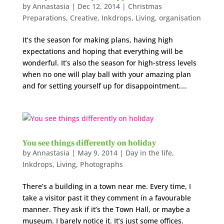
by
Annastasia
|
Dec 12, 2014
|
Christmas
Preparations
,
Creative
,
Inkdrops
,
Living
,
organisation
It’s the season for making plans, having high
expectations and hoping that everything will be
wonderful. It’s also the season for high-stress levels
when no one will play ball with your amazing plan
and for setting yourself up for disappointment....
You see things differently on holiday
by
Annastasia
|
May 9, 2014
|
Day in the life
,
Inkdrops
,
Living
,
Photographs
There’s a building in a town near me. Every time, I
take a visitor past it they comment in a favourable
manner. They ask if it’s the Town Hall, or maybe a
museum. I barely notice it. It’s just some offices.