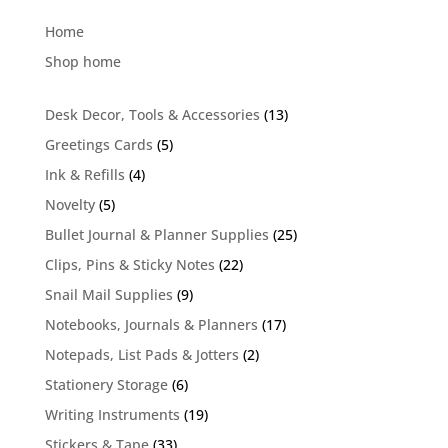
Home
Shop home
13
Desk Decor, Tools & Accessories
13
products
5
Greetings Cards
5
products
4
Ink & Refills
4
products
5
Novelty
5
products
25
Bullet Journal & Planner Supplies
25
products
22
Clips, Pins & Sticky Notes
22
products
9
Snail Mail Supplies
9
products
17
Notebooks, Journals & Planners
17
products
2
Notepads, List Pads & Jotters
2
products
6
Stationery Storage
6
products
19
Writing Instruments
19
products
33
Stickers & Tape
33