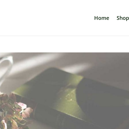
Home
Shop