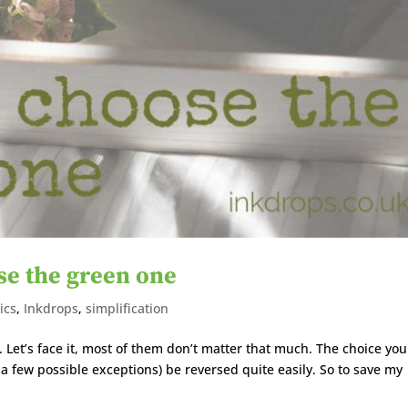
se the green one
ics
,
Inkdrops
,
simplification
 Let’s face it, most of them don’t matter that much. The choice you
 a few possible exceptions) be reversed quite easily. So to save my