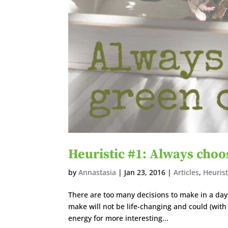
Heuristic #1: Always choo
by
Annastasia
|
Jan 23, 2016
|
Articles
,
Heurist
There are too many decisions to make in a day.
make will not be life-changing and could (with
energy for more interesting...