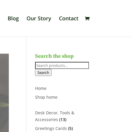
Blog
Our Story
Contact
Search the shop
Search
for:
Search
Home
Shop home
Desk Decor, Tools &
13
Accessories
13
products
5
Greetings Cards
5