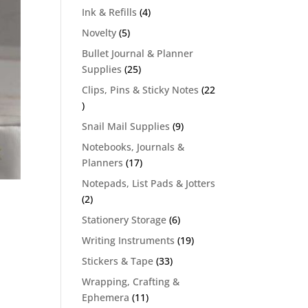
products
4
Ink & Refills
4
products
5
Novelty
5
products
Bullet Journal & Planner
25
Supplies
25
products
Clips, Pins & Sticky Notes
22
22
products
9
Snail Mail Supplies
9
products
Notebooks, Journals &
17
Planners
17
products
Notepads, List Pads & Jotters
2
2
products
6
Stationery Storage
6
products
19
Writing Instruments
19
products
33
Stickers & Tape
33
products
Wrapping, Crafting &
11
Ephemera
11