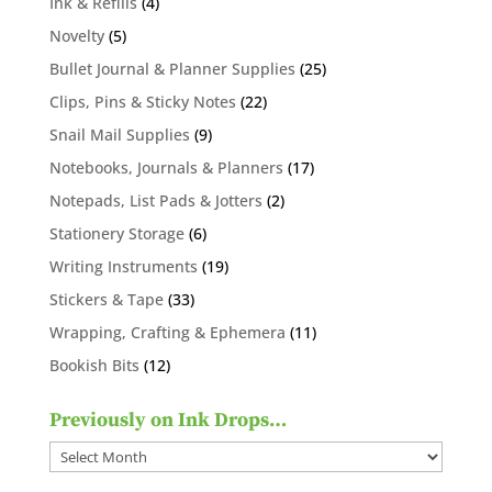
4
Ink & Refills
4
products
5
Novelty
5
products
25
Bullet Journal & Planner Supplies
25
products
22
Clips, Pins & Sticky Notes
22
products
9
Snail Mail Supplies
9
products
17
Notebooks, Journals & Planners
17
products
2
Notepads, List Pads & Jotters
2
products
6
Stationery Storage
6
products
19
Writing Instruments
19
products
33
Stickers & Tape
33
products
11
Wrapping, Crafting & Ephemera
11
products
12
Bookish Bits
12
products
Previously on Ink Drops…
Previously
on