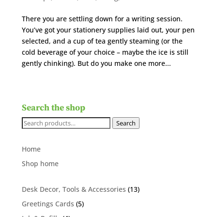
There you are settling down for a writing session.
You’ve got your stationery supplies laid out, your pen
selected, and a cup of tea gently steaming (or the
cold beverage of your choice – maybe the ice is still
gently chinking). But do you make one more...
Search the shop
Search
Search
for:
Home
Shop home
13
Desk Decor, Tools & Accessories
13
products
5
Greetings Cards
5
products