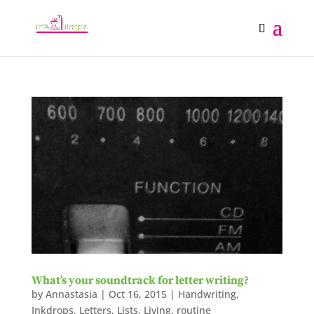
What’s your soundtrack for letter writing?
by
Annastasia
|
Oct 16, 2015
|
Handwriting
,
Inkdrops
,
Letters
,
Lists
,
Living
,
routine