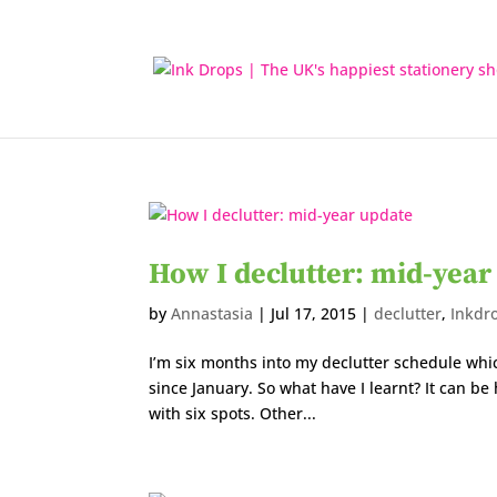
How I declutter: mid-year
by
Annastasia
|
Jul 17, 2015
|
declutter
,
Inkdr
I’m six months into my declutter schedule whi
since January. So what have I learnt? It can 
with six spots. Other...