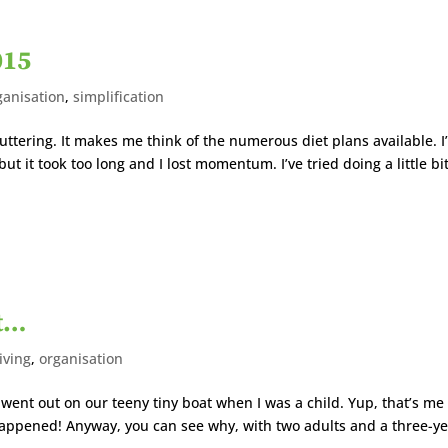
015
ganisation
,
simplification
tering. It makes me think of the numerous diet plans available. I
but it took too long and I lost momentum. I’ve tried doing a little bi
at…
iving
,
organisation
went out on our teeny tiny boat when I was a child. Yup, that’s me
appened! Anyway, you can see why, with two adults and a three-ye