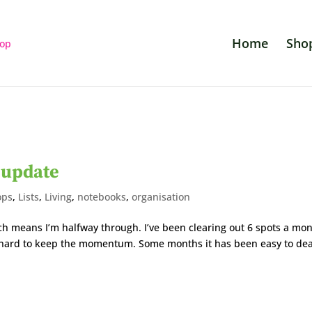
Home
Sho
 update
ops
,
Lists
,
Living
,
notebooks
,
organisation
ch means I’m halfway through. I’ve been clearing out 6 spots a mo
be hard to keep the momentum. Some months it has been easy to dea