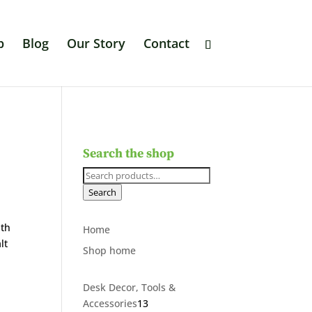
p
Blog
Our Story
Contact
Search the shop
Search
for:
Search
nth
Home
lt
Shop home
Desk Decor, Tools &
13
Accessories
13