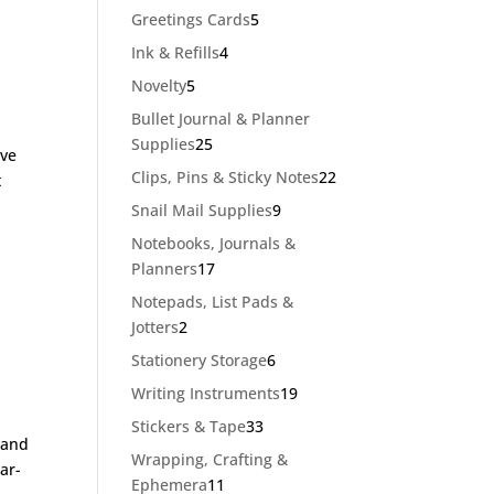
products
5
Greetings Cards
5
products
4
Ink & Refills
4
products
5
Novelty
5
products
Bullet Journal & Planner
25
Supplies
25
’ve
products
22
Clips, Pins & Sticky Notes
22
t
products
9
Snail Mail Supplies
9
products
Notebooks, Journals &
17
Planners
17
products
Notepads, List Pads &
2
Jotters
2
products
6
Stationery Storage
6
products
19
Writing Instruments
19
products
33
Stickers & Tape
33
 and
products
Wrapping, Crafting &
ar-
11
Ephemera
11