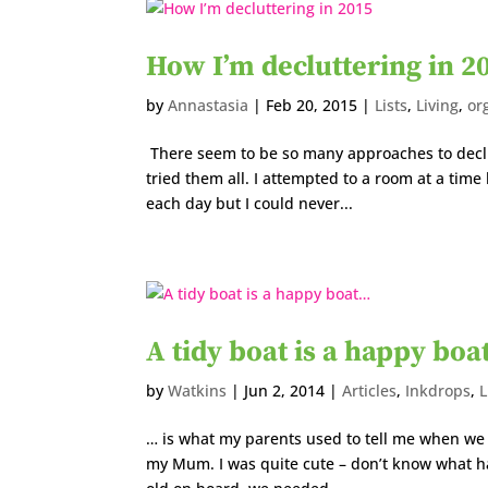
How I’m decluttering in 2
by
Annastasia
|
Feb 20, 2015
|
Lists
,
Living
,
or
There seem to be so many approaches to declut
tried them all. I attempted to a room at a time 
each day but I could never...
A tidy boat is a happy bo
by
Watkins
|
Jun 2, 2014
|
Articles
,
Inkdrops
,
L
… is what my parents used to tell me when we 
my Mum. I was quite cute – don’t know what h