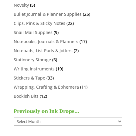
products
5
Novelty
5
products
25
Bullet Journal & Planner Supplies
25
products
22
Clips, Pins & Sticky Notes
22
products
9
Snail Mail Supplies
9
products
17
Notebooks, Journals & Planners
17
products
2
Notepads, List Pads & Jotters
2
products
6
Stationery Storage
6
products
19
Writing Instruments
19
products
33
Stickers & Tape
33
products
11
Wrapping, Crafting & Ephemera
11
products
12
Bookish Bits
12
products
Previously on Ink Drops…
Previously
on
Ink