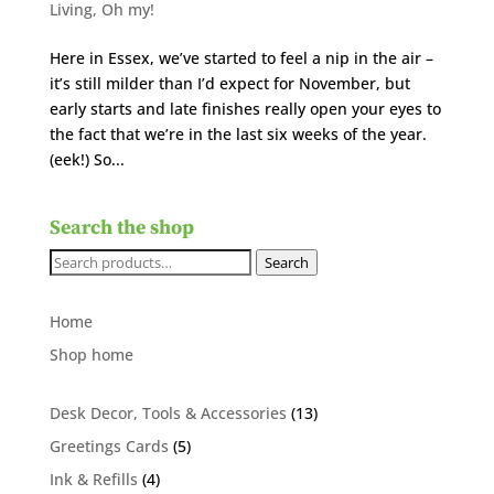
Living
,
Oh my!
Here in Essex, we’ve started to feel a nip in the air –
it’s still milder than I’d expect for November, but
early starts and late finishes really open your eyes to
the fact that we’re in the last six weeks of the year.
(eek!) So...
Search the shop
Search
Search
for:
Home
Shop home
13
Desk Decor, Tools & Accessories
13
products
5
Greetings Cards
5
products
4
Ink & Refills
4