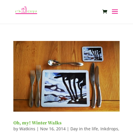
Oh, my! Winter Walks
by
Watkins
|
Nov 16, 2014
|
Day in the life
,
Inkdrops
,