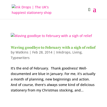
Waving goodbye to February with a sigh of relief
by
Watkins
|
Feb 28, 2014
|
Inkdrops
,
Living
,
Typewriters
It’s the end of February. Thank goodness! Well-
documented are blue in January. For me, it’s actually
a month of planning, new beginnings and action.
And of course, there’s always some kind of delicious
stationery from my Christmas stocking, and...