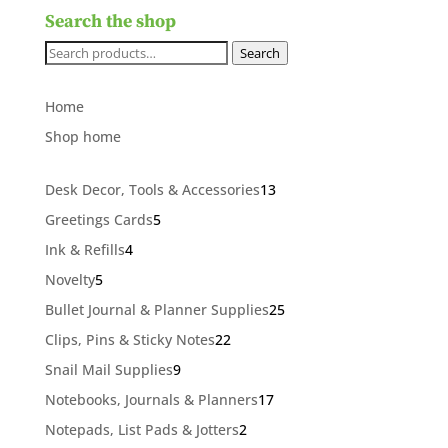
Search the shop
Search
Search
for:
Home
Shop home
13
Desk Decor, Tools & Accessories
13
products
5
Greetings Cards
5
products
4
Ink & Refills
4
products
5
Novelty
5
products
25
Bullet Journal & Planner Supplies
25
products
22
Clips, Pins & Sticky Notes
22
products
9
Snail Mail Supplies
9
products
17
Notebooks, Journals & Planners
17
products
2
Notepads, List Pads & Jotters
2