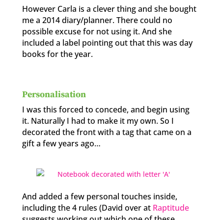
However Carla is a clever thing and she bought
me a 2014 diary/planner. There could no
possible excuse for not using it. And she
included a label pointing out that this was day
books for the year.
Personalisation
I was this forced to concede, and begin using
it. Naturally I had to make it my own. So I
decorated the front with a tag that came on a
gift a few years ago…
And added a few personal touches inside,
including the 4 rules (David over at
Raptitude
suggests working out which one of these