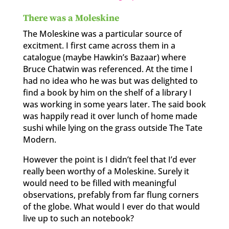
There was a Moleskine
The Moleskine was a particular source of
excitment. I first came across them in a
catalogue (maybe Hawkin’s Bazaar) where
Bruce Chatwin was referenced. At the time I
had no idea who he was but was delighted to
find a book by him on the shelf of a library I
was working in some years later. The said book
was happily read it over lunch of home made
sushi while lying on the grass outside The Tate
Modern.
However the point is I didn’t feel that I’d ever
really been worthy of a Moleskine. Surely it
would need to be filled with meaningful
observations, prefably from far flung corners
of the globe. What would I ever do that would
live up to such an notebook?