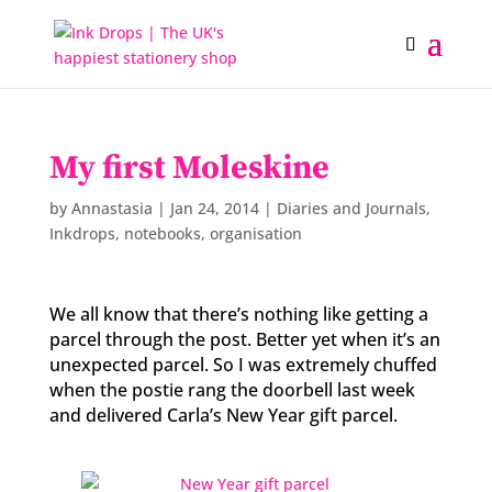
My first Moleskine
by
Annastasia
|
Jan 24, 2014
|
Diaries and Journals
,
Inkdrops
,
notebooks
,
organisation
We all know that there’s nothing like getting a
parcel through the post. Better yet when it’s an
unexpected parcel. So I was extremely chuffed
when the postie rang the doorbell last week
and delivered Carla’s New Year gift parcel.