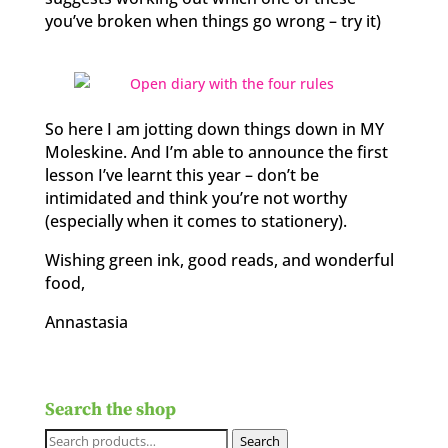
you’ve broken when things go wrong – try it)
So here I am jotting down things down in MY
Moleskine. And I’m able to announce the first
lesson I’ve learnt this year – don’t be
intimidated and think you’re not worthy
(especially when it comes to stationery).
Wishing green ink, good reads, and wonderful
food,
Annastasia
Search the shop
Search
Search