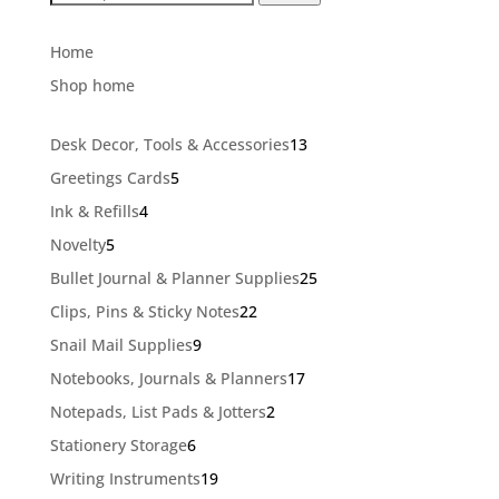
for:
Home
Shop home
13
Desk Decor, Tools & Accessories
13
products
5
Greetings Cards
5
products
4
Ink & Refills
4
products
5
Novelty
5
products
25
Bullet Journal & Planner Supplies
25
products
22
Clips, Pins & Sticky Notes
22
products
9
Snail Mail Supplies
9
products
17
Notebooks, Journals & Planners
17
products
2
Notepads, List Pads & Jotters
2
products
6
Stationery Storage
6
products
19
Writing Instruments
19