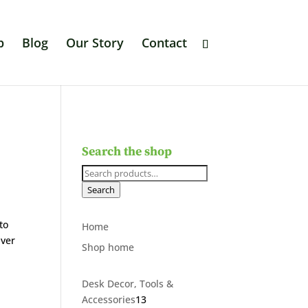
p
Blog
Our Story
Contact
Search the shop
Search
for:
Search
to
Home
Over
Shop home
Desk Decor, Tools &
13
Accessories
13