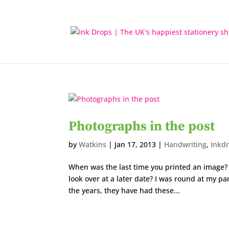
Photographs in the post
by
Watkins
|
Jan 17, 2013
|
Handwriting
,
Inkd
When was the last time you printed an image? H
look over at a later date? I was round at my pa
the years, they have had these...