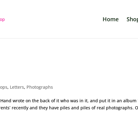
Home
Sho
rops
,
Letters
,
Photographs
and wrote on the back of it who was in it, and put it in an album 
rents’ recently and they have piles and piles of real photographs. 