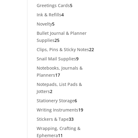
products
5
Greetings Cards
5
products
4
Ink & Refills
4
products
5
Novelty
5
products
Bullet Journal & Planner
25
Supplies
25
products
22
Clips, Pins & Sticky Notes
22
products
9
Snail Mail Supplies
9
products
Notebooks, Journals &
17
Planners
17
products
Notepads, List Pads &
2
Jotters
2
products
6
Stationery Storage
6
products
19
Writing Instruments
19
products
33
Stickers & Tape
33
products
Wrapping, Crafting &
11
Ephemera
11