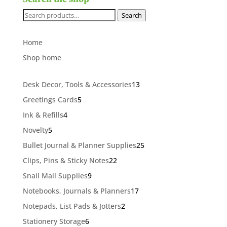
Search
Search
for:
Home
Shop home
13
Desk Decor, Tools & Accessories
13
products
5
Greetings Cards
5
products
4
Ink & Refills
4
products
5
Novelty
5
products
25
Bullet Journal & Planner Supplies
25
products
22
Clips, Pins & Sticky Notes
22
products
9
Snail Mail Supplies
9
products
17
Notebooks, Journals & Planners
17
products
2
Notepads, List Pads & Jotters
2
products
6
Stationery Storage
6