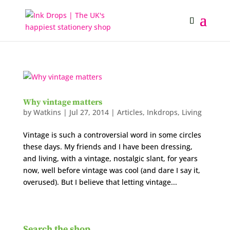
Why vintage matters
by
Watkins
|
Jul 27, 2014
|
Articles
,
Inkdrops
,
Living
Vintage is such a controversial word in some circles
these days. My friends and I have been dressing,
and living, with a vintage, nostalgic slant, for years
now, well before vintage was cool (and dare I say it,
overused). But I believe that letting vintage...
Search the shop