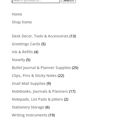
Search
for:
Home
Shop home
13
Desk Decor, Tools & Accessories
13
products
5
Greetings Cards
5
products
4
Ink & Refills
4
products
5
Novelty
5
products
25
Bullet Journal & Planner Supplies
25
products
22
Clips, Pins & Sticky Notes
22
products
9
Snail Mail Supplies
9
products
17
Notebooks, Journals & Planners
17
products
2
Notepads, List Pads & Jotters
2
products
6
Stationery Storage
6
products
19
Writing Instruments
19