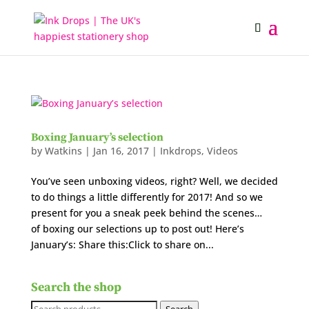
Boxing January’s selection
by
Watkins
|
Jan 16, 2017
|
Inkdrops
,
Videos
You’ve seen unboxing videos, right? Well, we decided
to do things a little differently for 2017! And so we
present for you a sneak peek behind the scenes…
of boxing our selections up to post out! Here’s
January’s: Share this:Click to share on...
Search the shop
Search