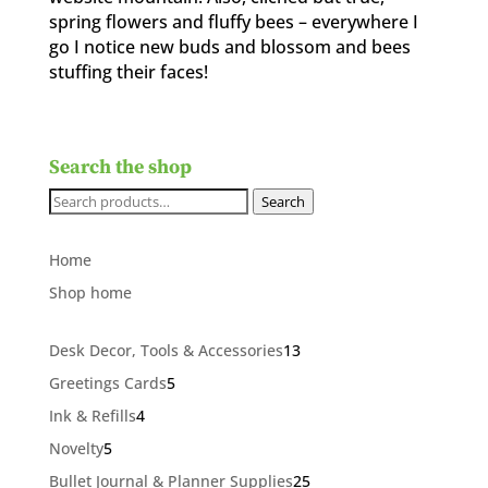
spring flowers and fluffy bees – everywhere I
go I notice new buds and blossom and bees
stuffing their faces!
Search the shop
Search
Search
for:
Home
Shop home
13
Desk Decor, Tools & Accessories
13
products
5
Greetings Cards
5
products
4
Ink & Refills
4
products
5
Novelty
5
products
25
Bullet Journal & Planner Supplies
25