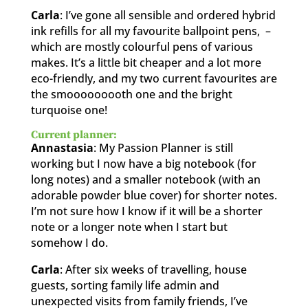
Carla
: I’ve gone all sensible and ordered hybrid
ink refills for all my favourite ballpoint pens, –
which are mostly colourful pens of various
makes. It’s a little bit cheaper and a lot more
eco-friendly, and my two current favourites are
the smooooooooth one and the bright
turquoise one!
Current planner:
Annastasia
: My Passion Planner is still
working but I now have a big notebook (for
long notes) and a smaller notebook (with an
adorable powder blue cover) for shorter notes.
I’m not sure how I know if it will be a shorter
note or a longer note when I start but
somehow I do.
Carla
: After six weeks of travelling, house
guests, sorting family life admin and
unexpected visits from family friends, I’ve