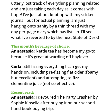
utterly lost track of everything planning related
and am just taking each day as it comes with
hope! I’ve just about kept up with my sticker
journal, but for actual planning, am just
hanging onto sanity by a thin thread with my
day-per-page diary which has lists in. I’ll see
what I’ve reverted to by the next State of Desk!
This month’s beverage of choice:
Annastasia
: Nettle tea has become my go-to
because it’s great at warding off hayfever.
Carla
: Still fizzing everything I can get my
hands on, including re-fizzing flat cider (foamy
but excellent) and attempting to fizz
clementine juice (not so effective).
Recent read:
Annastasia
: I devoured ‘The Party Crasher’ by
Sophie Kinsella after buying it on our second-
hand book buying trip.