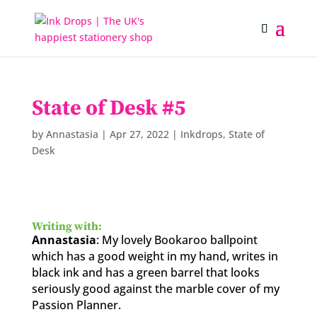
State of Desk #5
by
Annastasia
|
Apr 27, 2022
|
Inkdrops
,
State of
Desk
Writing with:
Annastasia
: My lovely Bookaroo ballpoint
which has a good weight in my hand, writes in
black ink and has a green barrel that looks
seriously good against the marble cover of my
Passion Planner.