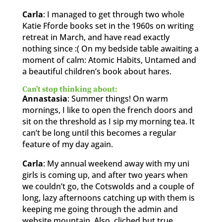
Carla
: I managed to get through two whole
Katie Fforde books set in the 1960s on writing
retreat in March, and have read exactly
nothing since :( On my bedside table awaiting a
moment of calm: Atomic Habits, Untamed and
a beautiful children’s book about hares.
Can’t stop thinking about:
Annastasia
: Summer things! On warm
mornings, I like to open the french doors and
sit on the threshold as I sip my morning tea. It
can’t be long until this becomes a regular
feature of my day again.
Carla
: My annual weekend away with my uni
girls is coming up, and after two years when
we couldn’t go, the Cotswolds and a couple of
long, lazy afternoons catching up with them is
keeping me going through the admin and
website mountain. Also, cliched but true,