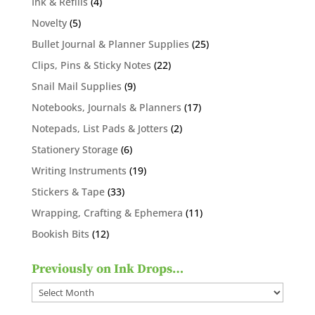
4
Ink & Refills
4
products
5
Novelty
5
products
25
Bullet Journal & Planner Supplies
25
products
22
Clips, Pins & Sticky Notes
22
products
9
Snail Mail Supplies
9
products
17
Notebooks, Journals & Planners
17
products
2
Notepads, List Pads & Jotters
2
products
6
Stationery Storage
6
products
19
Writing Instruments
19
products
33
Stickers & Tape
33
products
11
Wrapping, Crafting & Ephemera
11
products
12
Bookish Bits
12
products
Previously on Ink Drops…
Previously
on