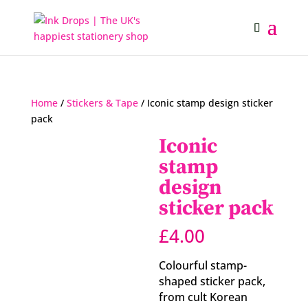
Home
/
Stickers & Tape
/ Iconic stamp design sticker
pack
Iconic
stamp
design
sticker pack
£
4.00
Colourful stamp-
shaped sticker pack,
from cult Korean