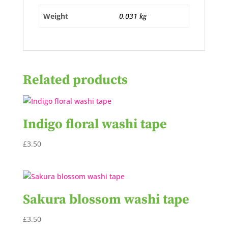
Weight
0.031 kg
Related products
Indigo floral washi tape
£
3.50
Sakura blossom washi tape
£
3.50