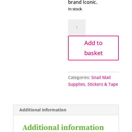
brand Iconic.
In stock
Iconic
stamp
design
Add to
sticker
pack
basket
quantity
Categories:
Snail Mail
Supplies
,
Stickers & Tape
Additional information
Additional information