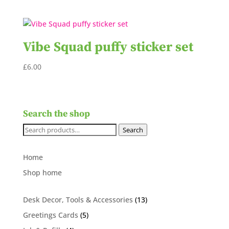
Vibe Squad puffy sticker set
£
6.00
Search the shop
Search
Search
for:
Home
Shop home
13
Desk Decor, Tools & Accessories
13
products
5
Greetings Cards
5
products