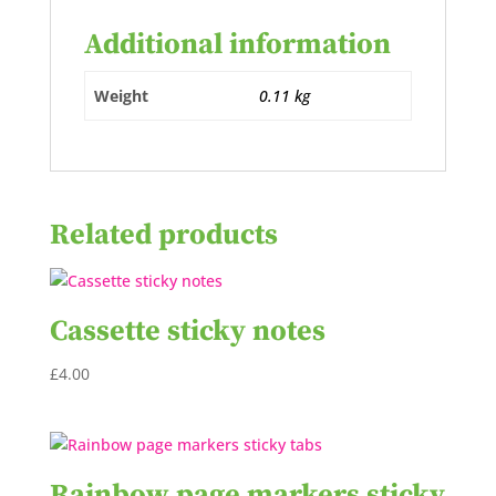
Additional information
Weight
0.11 kg
Related products
Cassette sticky notes
£
4.00
Rainbow page markers sticky