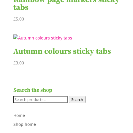
tabs
£
5.00
Autumn colours sticky tabs
£
3.00
Search the shop
Search
Search
for:
Home
Shop home