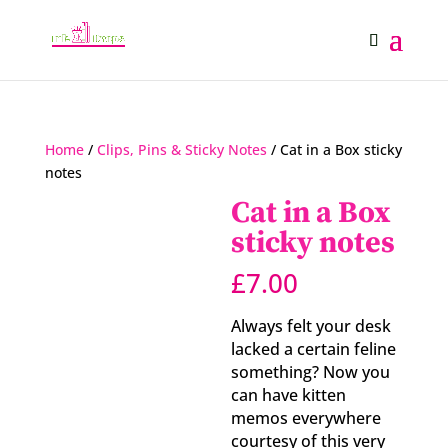
Home
/
Clips, Pins & Sticky Notes
/ Cat in a Box sticky
notes
Cat in a Box
sticky notes
£
7.00
Always felt your desk
lacked a certain feline
something? Now you
can have kitten
memos everywhere
courtesy of this very