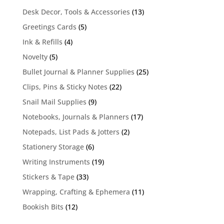
13
Desk Decor, Tools & Accessories
13
products
5
Greetings Cards
5
products
4
Ink & Refills
4
products
5
Novelty
5
products
25
Bullet Journal & Planner Supplies
25
products
22
Clips, Pins & Sticky Notes
22
products
9
Snail Mail Supplies
9
products
17
Notebooks, Journals & Planners
17
products
2
Notepads, List Pads & Jotters
2
products
6
Stationery Storage
6
products
19
Writing Instruments
19
products
33
Stickers & Tape
33
products
11
Wrapping, Crafting & Ephemera
11
products
12
Bookish Bits
12
products