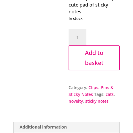
cute pad of sticky
notes.
In stock
Cat
in
a
Add to
Box
sticky
basket
notes
quantity
Category:
Clips, Pins &
Sticky Notes
Tags:
cats
,
novelty
,
sticky notes
Additional information