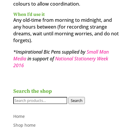
colours to allow coordination.
When I’d use it
Any old-time from morning to midnight, and
any hours between (for recording strange
dreams, wait until morning worries, and do not
forgets).
*Inspirational Bic Pens supplied by
Small Man
Media
in support of
National Stationery Week
2016
Search the shop
Search
Search
for:
Home
Shop home