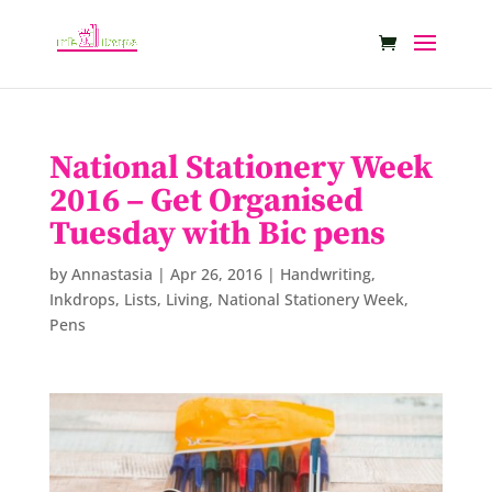
National Stationery Week
2016 – Get Organised
Tuesday with Bic pens
by
Annastasia
|
Apr 26, 2016
|
Handwriting
,
Inkdrops
,
Lists
,
Living
,
National Stationery Week
,
Pens