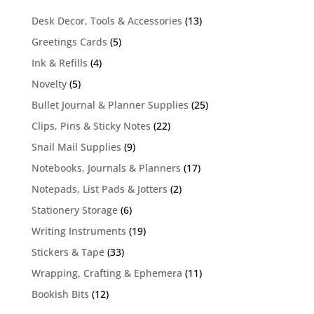
13
Desk Decor, Tools & Accessories
13
products
5
Greetings Cards
5
products
4
Ink & Refills
4
products
5
Novelty
5
products
25
Bullet Journal & Planner Supplies
25
products
22
Clips, Pins & Sticky Notes
22
products
9
Snail Mail Supplies
9
products
17
Notebooks, Journals & Planners
17
products
2
Notepads, List Pads & Jotters
2
products
6
Stationery Storage
6
products
19
Writing Instruments
19
products
33
Stickers & Tape
33
products
11
Wrapping, Crafting & Ephemera
11
products
12
Bookish Bits
12
products