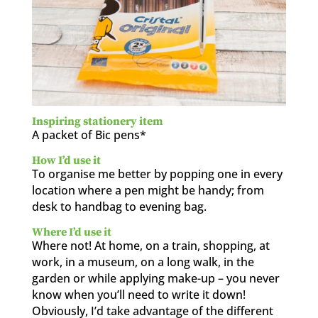
Inspiring stationery item
A packet of Bic pens*
How I’d use it
To organise me better by popping one in every
location where a pen might be handy; from
desk to handbag to evening bag.
Where I’d use it
Where not! At home, on a train, shopping, at
work, in a museum, on a long walk, in the
garden or while applying make-up – you never
know when you’ll need to write it down!
Obviously, I’d take advantage of the different