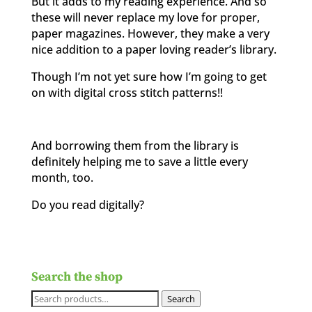
But it adds to my reading experience. And so
these will never replace my love for proper,
paper magazines. However, they make a very
nice addition to a paper loving reader’s library.
Though I’m not yet sure how I’m going to get
on with digital cross stitch patterns!!
And borrowing them from the library is
definitely helping me to save a little every
month, too.
Do you read digitally?
Search the shop
Search
Search