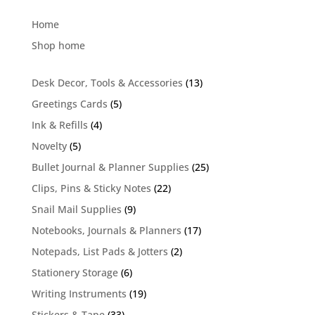
for:
Home
Shop home
13
Desk Decor, Tools & Accessories
13
products
5
Greetings Cards
5
products
4
Ink & Refills
4
products
5
Novelty
5
products
25
Bullet Journal & Planner Supplies
25
products
22
Clips, Pins & Sticky Notes
22
products
9
Snail Mail Supplies
9
products
17
Notebooks, Journals & Planners
17
products
2
Notepads, List Pads & Jotters
2
products
6
Stationery Storage
6
products
19
Writing Instruments
19
products
33
Stickers & Tape
33