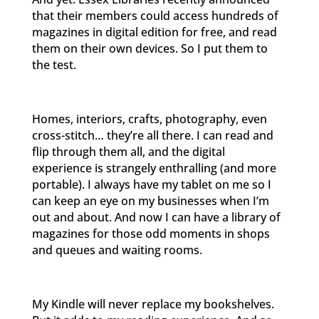
that their members could access hundreds of
magazines in digital edition for free, and read
them on their own devices. So I put them to
the test.
Homes, interiors, crafts, photography, even
cross-stitch… they’re all there. I can read and
flip through them all, and the digital
experience is strangely enthralling (and more
portable). I always have my tablet on me so I
can keep an eye on my businesses when I’m
out and about. And now I can have a library of
magazines for those odd moments in shops
and queues and waiting rooms.
My Kindle will never replace my bookshelves.