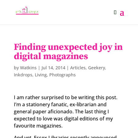
Finding unexpected joy in
digital magazines
by
Watkins
|
Jul 14, 2014
|
Articles
,
Geekery
,
Inkdrops
,
Living
,
Photographs
I am rather surprised to be writing this post.
I’m a stationery fanatic, ex-librarian and
general paper aficionado. The last thing I
expected to love was digital editions of my
favourite magazines.
And yet. Essex Libraries recently announced