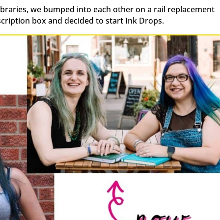
libraries, we bumped into each other on a rail replacement
scription box and decided to start Ink Drops.