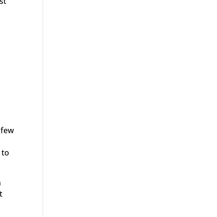
st
 few
 to
n
t