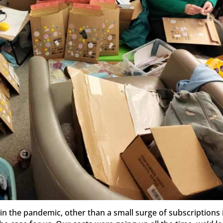
in the pandemic, other than a small surge of subscriptions 