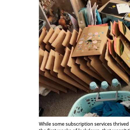
While some subscription services thrived 