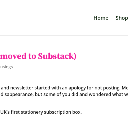
Home
Shop
 moved to Substack)
Musings
log and newsletter started with an apology for not posting. M
ar disappearance, but some of you did and wondered what 
UK’s first stationery subscription box.