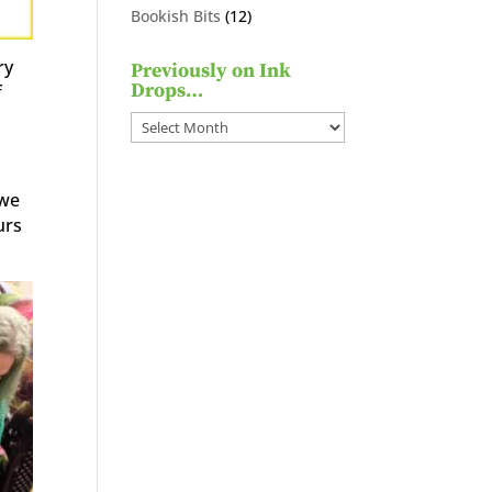
products
12
Bookish Bits
12
products
ry
Previously on Ink
Drops…
f
Previously
on
Ink
 we
Drops…
urs