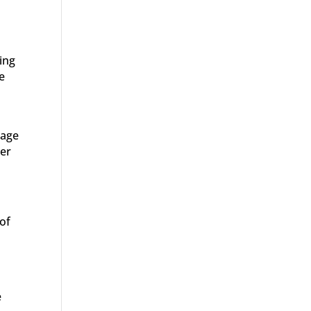
ing
e
 age
ner
 of
e