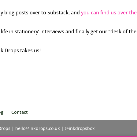
y blog posts over to Substack, and
you can find us over th
ife in stationery’ interviews and finally get our “desk of the
nk Drops takes us!
og
Contact
 Drops | hello@inkdrops.co.uk | @inkdropsbox