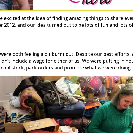
 excited at the idea of finding amazing things to share eve
2012, and our idea turned out to be lots of fun and lots o
were both feeling a bit burnt out. Despite our best efforts,
idn’t include a wage for either of us. We were putting in ho
 cool stock, pack orders and promote what we were doing.