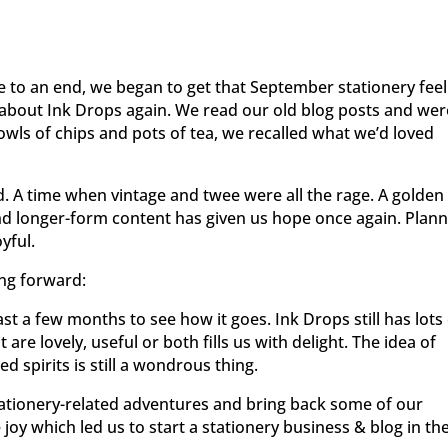
 to an end, we began to get that September stationery feel
k about Ink Drops again. We read our old blog posts and wer
owls of chips and pots of tea, we recalled what we’d loved
ld. A time when vintage and twee were all the rage. A golden
and longer-form content has given us hope once again. Plan
yful.
ing forward:
ast a few months to see how it goes. Ink Drops still has lots
t are lovely, useful or both fills us with delight. The idea of
d spirits is still a wondrous thing.
ationery-related adventures and bring back some of our
joy which led us to start a stationery business & blog in th