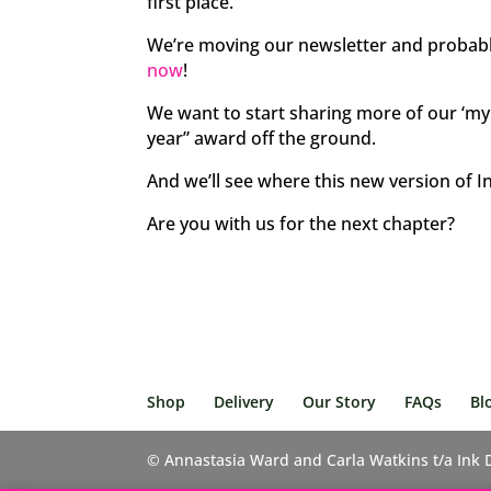
first place.
We’re moving our newsletter and probabl
now
!
We want to start sharing more of our ‘my l
year” award off the ground.
And we’ll see where this new version of I
Are you with us for the next chapter?
Shop
Delivery
Our Story
FAQs
Bl
© Annastasia Ward and Carla Watkins t/a Ink