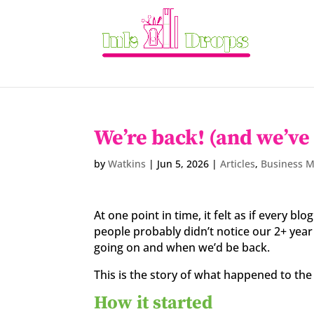
We’re back! (and we’ve
by
Watkins
|
Jun 5, 2026
|
Articles
,
Business 
At one point in time, it felt as if every b
people probably didn’t notice our 2+ ye
going on and when we’d be back.
This is the story of what happened to the 
How it started