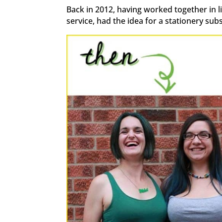
Back in 2012, having worked together in 
service, had the idea for a stationery sub