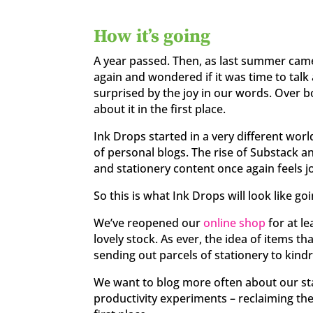
How it’s going
A year passed. Then, as last summer came
again and wondered if it was time to tal
surprised by the joy in our words. Over b
about it in the first place.
Ink Drops started in a very different wor
of personal blogs. The rise of Substack 
and stationery content once again feels jo
So this is what Ink Drops will look like go
We’ve reopened our
online shop
for at le
lovely stock. As ever, the idea of items tha
sending out parcels of stationery to kindre
We want to blog more often about our st
productivity experiments – reclaiming the 