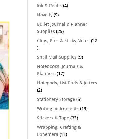
products
4
Ink & Refills
4
products
5
Novelty
5
products
Bullet Journal & Planner
25
Supplies
25
products
Clips, Pins & Sticky Notes
22
22
products
9
Snail Mail Supplies
9
products
Notebooks, Journals &
17
Planners
17
products
Notepads, List Pads & Jotters
2
2
products
6
Stationery Storage
6
products
19
Writing Instruments
19
products
33
Stickers & Tape
33
products
Wrapping, Crafting &
11
Ephemera
11