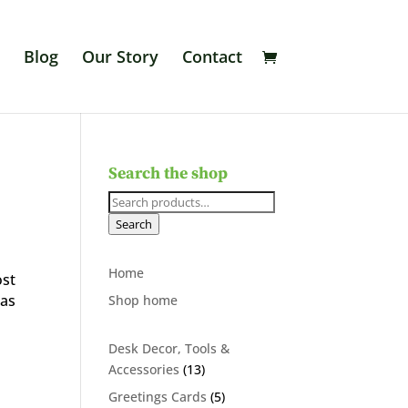
Blog
Our Story
Contact
Search the shop
Search
for:
Search
Home
ost
was
Shop home
Desk Decor, Tools &
13
Accessories
13
products
5
Greetings Cards
5