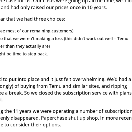
he case for us. Our costs were going up all the time, we’d lo
and had only raised our prices once in 10 years.
ar that we had three choices:
lose most of our remaining customers)
 that we weren’t making a loss (this didn’t work out well – Temu
er than they actually are)
ght be time to step back.
to put into place and it just felt overwhelming. We’d had a
ongly) of buying from Temu and similar sites, and ripping
take a break. So we closed the subscription service with plans
t.
ring the 11 years we were operating a number of subscriptio
denly disappeared. Paperchase shut up shop. In more recen
e to consider their options.