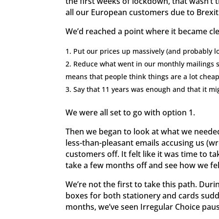
the first weeks of lockdown, that wasn’t t
all our European customers due to Brexit 
We’d reached a point where it became cle
Put our prices up massively (and probably 
Reduce what went in our monthly mailings so
means that people think things are a lot cheap
Say that 11 years was enough and that it mi
We were all set to go with option 1.
Then we began to look at what we needed 
less-than-pleasant emails accusing us (wr
customers off. It felt like it was time to 
take a few months off and see how we fel
We’re not the first to take this path. Du
boxes for both stationery and cards sud
months, we’ve seen Irregular Choice paus