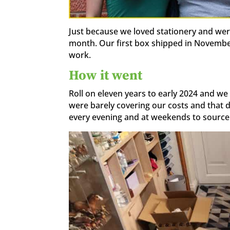
Just because we loved stationery and were
month. Our first box shipped in November 
work.
How it went
Roll on eleven years to early 2024 and we 
were barely covering our costs and that d
every evening and at weekends to source