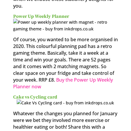
you.
Power Up Weekly Planner
Of course, you wanted to be more organised in
2020. This colourful planning pad has a retro
gaming theme. Basically, take it a week at a
time and win your goals. There are 52 pages
and it comes with 2 matching magnets. So
clear space on your fridge and take control of
your week. RRP £8.
Buy the Power Up Weekly
Planner now
Cake vs Cycling card
Whatever the changes you planned for January
were we bet they involved more exercise or
healthier eating or both! Share this with a