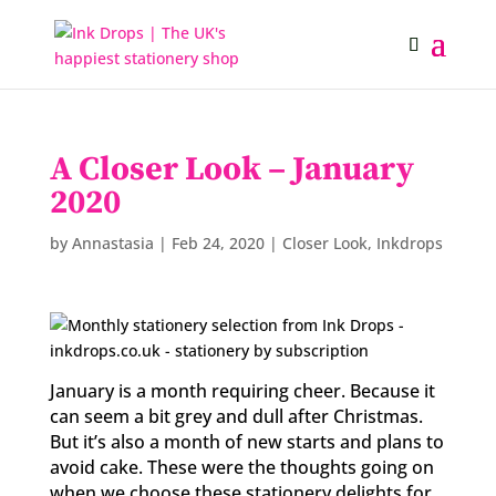
A Closer Look – January
2020
by
Annastasia
|
Feb 24, 2020
|
Closer Look
,
Inkdrops
January is a month requiring cheer. Because it
can seem a bit grey and dull after Christmas.
But it’s also a month of new starts and plans to
avoid cake. These were the thoughts going on
when we choose these stationery delights for