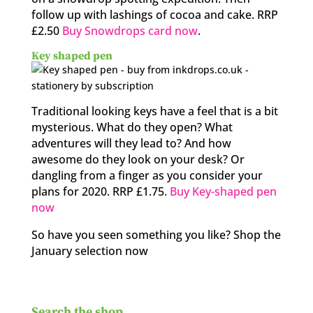
follow up with lashings of cocoa and cake. RRP
£2.50
Buy Snowdrops card now
.
Key shaped pen
Traditional looking keys have a feel that is a bit
mysterious. What do they open? What
adventures will they lead to? And how
awesome do they look on your desk? Or
dangling from a finger as you consider your
plans for 2020. RRP £1.75.
Buy Key-shaped pen
now
So have you seen something you like? Shop the
January selection now
Search the shop