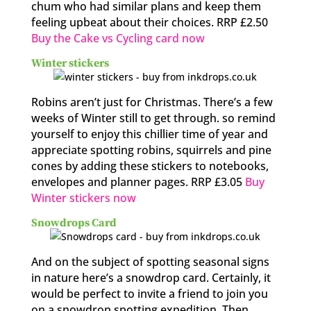
chum who had similar plans and keep them
feeling upbeat about their choices. RRP £2.50
Buy the Cake vs Cycling card now
Winter stickers
Robins aren’t just for Christmas. There’s a few
weeks of Winter still to get through. so remind
yourself to enjoy this chillier time of year and
appreciate spotting robins, squirrels and pine
cones by adding these stickers to notebooks,
envelopes and planner pages. RRP £3.05
Buy
Winter stickers now
Snowdrops Card
And on the subject of spotting seasonal signs
in nature here’s a snowdrop card. Certainly, it
would be perfect to invite a friend to join you
on a snowdrop spotting expedition. Then