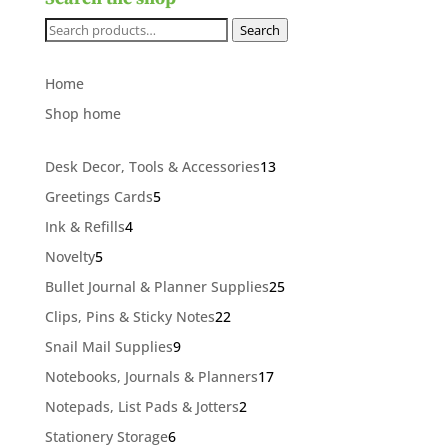
Search
Search
for:
Home
Shop home
13
Desk Decor, Tools & Accessories
13
products
5
Greetings Cards
5
products
4
Ink & Refills
4
products
5
Novelty
5
products
25
Bullet Journal & Planner Supplies
25
products
22
Clips, Pins & Sticky Notes
22
products
9
Snail Mail Supplies
9
products
17
Notebooks, Journals & Planners
17
products
2
Notepads, List Pads & Jotters
2
products
6
Stationery Storage
6