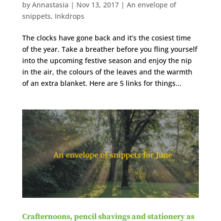
by
Annastasia
|
Nov 13, 2017
|
An envelope of
snippets
,
Inkdrops
The clocks have gone back and it’s the cosiest time
of the year. Take a breather before you fling yourself
into the upcoming festive season and enjoy the nip
in the air, the colours of the leaves and the warmth
of an extra blanket. Here are 5 links for things...
Crafternoons, pencil shavings and stationery as