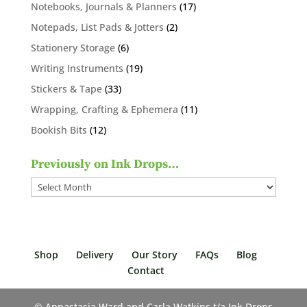
products
17
Notebooks, Journals & Planners
17
products
2
Notepads, List Pads & Jotters
2
products
6
Stationery Storage
6
products
19
Writing Instruments
19
products
33
Stickers & Tape
33
products
11
Wrapping, Crafting & Ephemera
11
products
12
Bookish Bits
12
products
Previously on Ink Drops…
Previously
on
Ink
Drops…
Shop
Delivery
Our Story
FAQs
Blog
Contact
© Annastasia Ward and Carla Watkins t/a Ink Drops