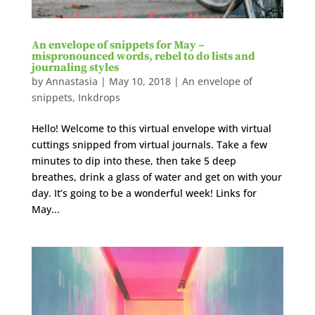
An envelope of snippets for May –
mispronounced words, rebel to do lists and
journaling styles
by
Annastasia
|
May 10, 2018
|
An envelope of
snippets
,
Inkdrops
Hello! Welcome to this virtual envelope with virtual
cuttings snipped from virtual journals. Take a few
minutes to dip into these, then take 5 deep
breathes, drink a glass of water and get on with your
day. It’s going to be a wonderful week! Links for
May...