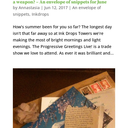
a weapon? – An envelope of snippets for June
by
Annastasia
|
Jun 12, 2017
|
An envelope of
snippets
,
Inkdrops
How’s summer been for you so far? The longest day
isn’t that far away so at Ink Drops Towers we’re
making the most of bright mornings and light
evenings. The Progressive Greetings Live! is a trade
show we love to attend. As ever it was brilliant and...