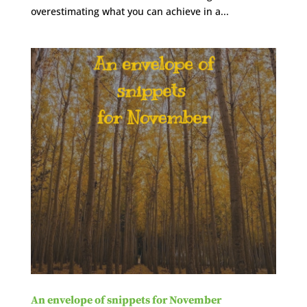
overestimating what you can achieve in a...
An envelope of snippets for November