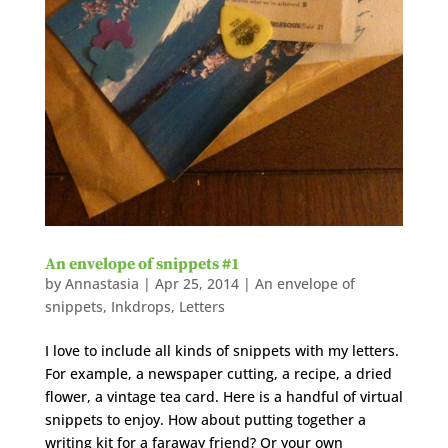
An envelope of snippets #1
by
Annastasia
|
Apr 25, 2014
|
An envelope of
snippets
,
Inkdrops
,
Letters
I love to include all kinds of snippets with my letters.
For example, a newspaper cutting, a recipe, a dried
flower, a vintage tea card. Here is a handful of virtual
snippets to enjoy. How about putting together a
writing kit for a faraway friend? Or your own