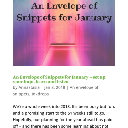
An Envelope of Snippets for January – set up
your bujo, learn and listen
by
Annastasia
|
Jan 8, 2018
|
An envelope of
snippets
,
Inkdrops
We’re a whole week into 2018. It’s been busy but fun,
and a promising start to the 51 weeks still to go.
Hopefully, our planning for the year ahead has paid
off – and there has been some learning about not