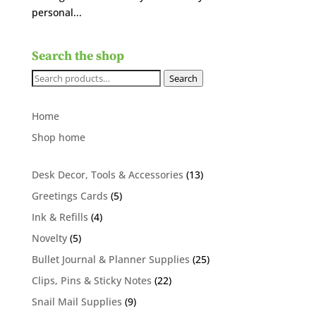
personal...
Search the shop
Search
Search
for:
Home
Shop home
13
Desk Decor, Tools & Accessories
13
products
5
Greetings Cards
5
products
4
Ink & Refills
4
products
5
Novelty
5
products
25
Bullet Journal & Planner Supplies
25
products
22
Clips, Pins & Sticky Notes
22
products
9
Snail Mail Supplies
9