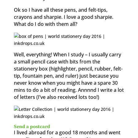
Ok so I have all these pens, and felt-tips,
crayons and sharpie. I love a good sharpie.
What do I do with them all?
Well, everything! When I study – I usually carry
a small pencil case with bits from the
stationery box (highlighter, pencil, rubber, felt-
tip, fountain pen, and ruler) just because you
never know when you might have a spare 30
mins to do a bit of reading. Annnnd I write a lot
of letters (I’ve also received lots too!)
Send a postcard
I lived abroad for a good 18 months and went