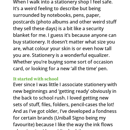
When I walk into a stationery shop I feel safe.
It’s a weird feeling to describe but being
surrounded by notebooks, pens, paper,
postcards (photo albums and other weird stuff
they sell these days) is a bit like a security
blanket for me. I guess it’s because anyone can
buy stationery. It doesn’t matter what size you
are, what colour your skin is or even how tall
you are. Stationery is a wonderful equalizer.
Whether you’re buying some sort of occasion
card, or looking for a new ‘all the time’ pen.
It started with school
Ever since I was little I associate stationery with
new beginnings and ‘getting ready’ obviously in
the back to school rush. I loved getting new
sets of stuff, files, folders, pencil-cases the lot!
And as I’ve got older, I’ve developed a fondness
for certain brands (Uniball Signo being my
favourite) because I like the way the ink flows