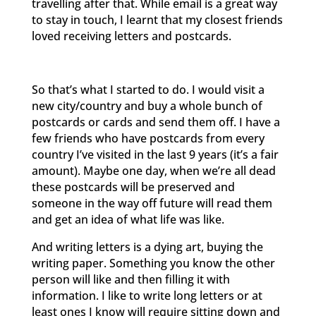
travelling after that. While email is a great way
to stay in touch, I learnt that my closest friends
loved receiving letters and postcards.
So that’s what I started to do. I would visit a
new city/country and buy a whole bunch of
postcards or cards and send them off. I have a
few friends who have postcards from every
country I’ve visited in the last 9 years (it’s a fair
amount). Maybe one day, when we’re all dead
these postcards will be preserved and
someone in the way off future will read them
and get an idea of what life was like.
And writing letters is a dying art, buying the
writing paper. Something you know the other
person will like and then filling it with
information. I like to write long letters or at
least ones I know will require sitting down and