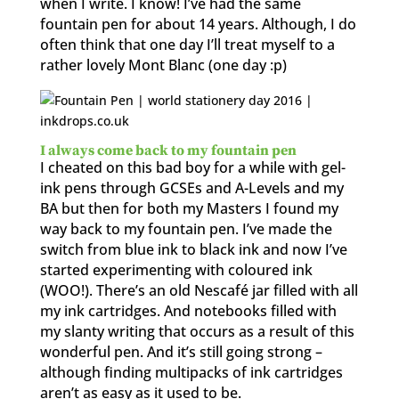
when I write. I know! I’ve had the same
fountain pen for about 14 years. Although, I do
often think that one day I’ll treat myself to a
rather lovely Mont Blanc (one day :p)
I always come back to my fountain pen
I cheated on this bad boy for a while with gel-
ink pens through GCSEs and A-Levels and my
BA but then for both my Masters I found my
way back to my fountain pen. I’ve made the
switch from blue ink to black ink and now I’ve
started experimenting with coloured ink
(WOO!). There’s an old Nescafé jar filled with all
my ink cartridges. And notebooks filled with
my slanty writing that occurs as a result of this
wonderful pen. And it’s still going strong –
although finding multipacks of ink cartridges
aren’t as easy as it used to be.