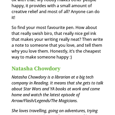
happy, it provides with a small amount of
creative relief and most of all? Anyone can do
it!
So find your most favourite pen. How about
that really swish biro, that really nice gel ink
that makes your writing really neat? Then write
a note to someone that you love, and tell them
why you love them. Honestly, it’s the cheapest
way to make someone happy :)
Natasha Chowdory
Natasha Chowdory is a librarian at a big tech
company in Reading. It means that she gets to talk
about Star Wars and YA books at work and come
home and watch the latest episode of
Arrow/Flash/Legends/The Magicians.
She loves travelling, going on adventures, trying