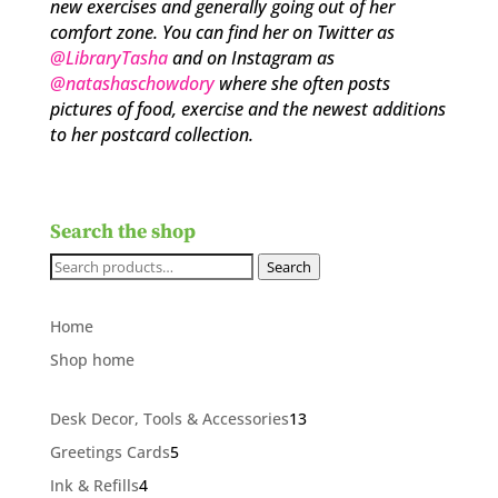
new exercises and generally going out of her
comfort zone. You can find her on Twitter as
@LibraryTasha
and on Instagram as
@natashaschowdory
where she often posts
pictures of food, exercise and the newest additions
to her postcard collection.
Search the shop
Search
Search
for:
Home
Shop home
13
Desk Decor, Tools & Accessories
13
products
5
Greetings Cards
5
products
4
Ink & Refills
4