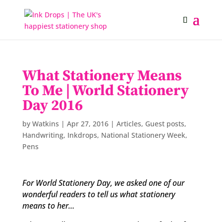
What Stationery Means
To Me | World Stationery
Day 2016
by
Watkins
|
Apr 27, 2016
|
Articles
,
Guest posts
,
Handwriting
,
Inkdrops
,
National Stationery Week
,
Pens
For World Stationery Day, we asked one of our
wonderful readers to tell us what stationery
means to her…