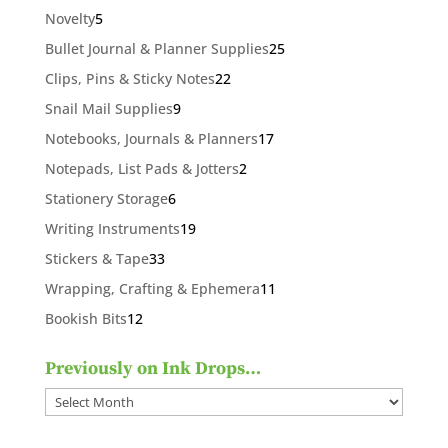
products
5
Novelty
5
products
25
Bullet Journal & Planner Supplies
25
products
22
Clips, Pins & Sticky Notes
22
products
9
Snail Mail Supplies
9
products
17
Notebooks, Journals & Planners
17
products
2
Notepads, List Pads & Jotters
2
products
6
Stationery Storage
6
products
19
Writing Instruments
19
products
33
Stickers & Tape
33
products
11
Wrapping, Crafting & Ephemera
11
products
12
Bookish Bits
12
products
Previously on Ink Drops…
Previously
on
Ink