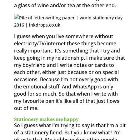
a glass of wine and/or tea at the other end.
I guess when you live somewhere without
electricity/TV/internet these things become
really important. It’s something that I try and
keep going in my relationship. I make sure that
my boyfriend and I write notes or cards to
each other, either just because or on special
occasions. Because I’m not overly good with
the emotional stuff. And WhatsApp is only
good for so much. So that when I write with
my favourite pen it’s like all of that just flows
out of me.
Stationery makes me happy
So I guess what I’m trying to say is that I’m a bit
of a stationery fiend. But you know what? I’m
ok with that. My hobby makes other people