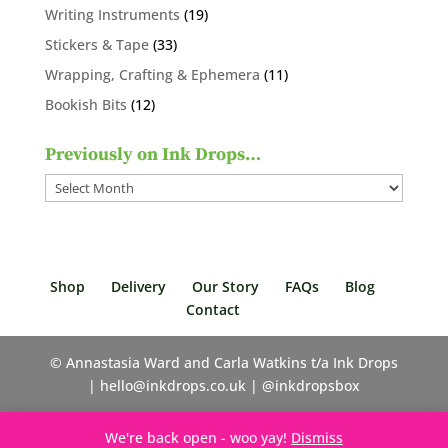
products
19
Writing Instruments
19
products
33
Stickers & Tape
33
products
11
Wrapping, Crafting & Ephemera
11
products
12
Bookish Bits
12
products
Previously on Ink Drops…
Previously
on
Ink
Drops…
Shop
Delivery
Our Story
FAQs
Blog
Contact
© Annastasia Ward and Carla Watkins t/a Ink Drops
| hello@inkdrops.co.uk | @inkdropsbox
We're back open - woo yay!
Dismiss