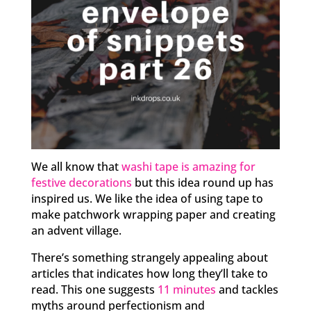
We all know that
washi tape is amazing for
festive decorations
but this idea round up has
inspired us. We like the idea of using tape to
make patchwork wrapping paper and creating
an advent village.
There’s something strangely appealing about
articles that indicates how long they’ll take to
read. This one suggests
11 minutes
and tackles
myths around perfectionism and