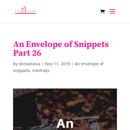
An Envelope of Snippets
Part 26
by
Annastasia
|
Nov 11, 2019
|
An envelope of
snippets
,
Inkdrops