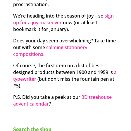
procrastination.
We’re heading into the season of joy – so
sign
up for a joy makeover
now (or at least
bookmark it for January).
Does your day seem overwhelming? Take time
out with some
calming stationery
compositions
.
Of course, the first item on a list of best-
designed products between 1900 and 1959 is
a
typewriter
(but don’t miss the fountain pen at
#5).
P.S. Did you take a peek at our
3D treehouse
advent calendar
?
Search the shop