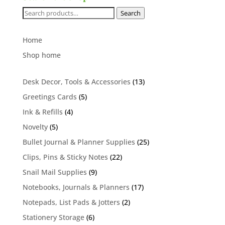
Search
Search
for:
Home
Shop home
13
Desk Decor, Tools & Accessories
13
products
5
Greetings Cards
5
products
4
Ink & Refills
4
products
5
Novelty
5
products
25
Bullet Journal & Planner Supplies
25
products
22
Clips, Pins & Sticky Notes
22
products
9
Snail Mail Supplies
9
products
17
Notebooks, Journals & Planners
17
products
2
Notepads, List Pads & Jotters
2
products
6
Stationery Storage
6